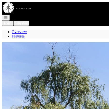
Go to: Homepage
Open navigation
Login
Register
Overview
Features