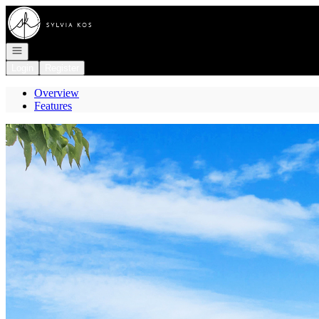
Go to: Homepage
Open navigation
Login
Register
Overview
Features