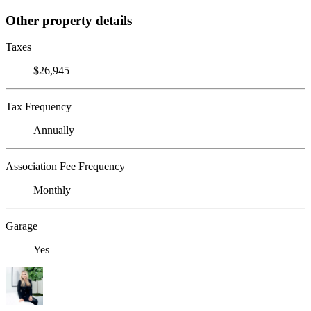
Other property details
Taxes
$26,945
Tax Frequency
Annually
Association Fee Frequency
Monthly
Garage
Yes