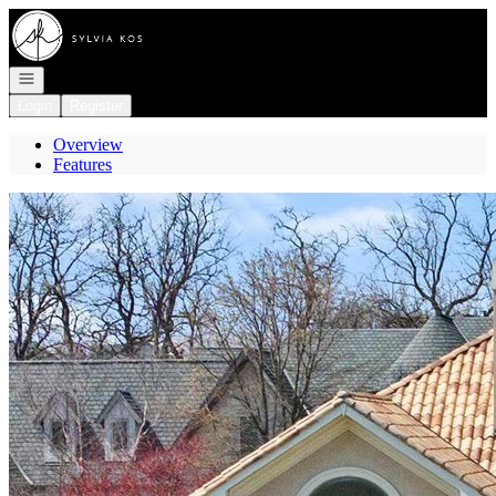
Go to: Homepage
Open navigation
Login
Register
Overview
Features