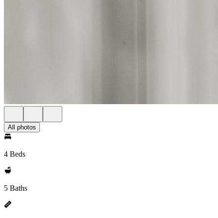
All photos
4 Beds
5 Baths