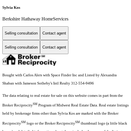
Sylvia Kos
Berkshire Hathaway HomeServices
Selling consultation
Contact agent
Selling consultation
Contact agent
Bought with Carlos Alers with Space Finder Inc and Listed by Alexandra
Shaban with Jameson Sotheby's Intl Realty 312-554-9496
The data relating to real estate for sale on this website comes in part from the
SM
Broker Reciprocity
Program of Midwest Real Estate Data. Real estate listings
held by brokerage firms other than Sylvia Kos are marked with the Broker
SM
SM
Reciprocity
logo or the Broker Reciprocity
thumbnail logo (a little black