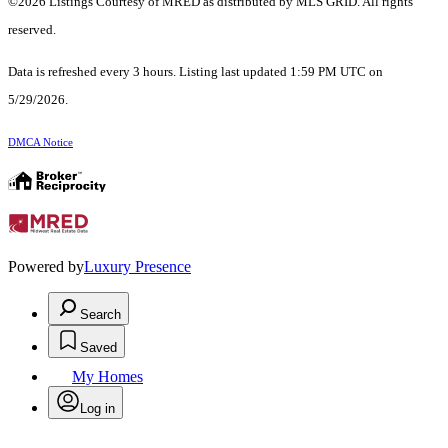
©2026 Listings Courtesy of MRED as distributed by MLS GRID. All rights
reserved.
Data is refreshed every 3 hours. Listing last updated 1:59 PM UTC on
5/29/2026.
DMCA Notice
Powered by
Luxury Presence
Search
Saved
My Homes
Log in