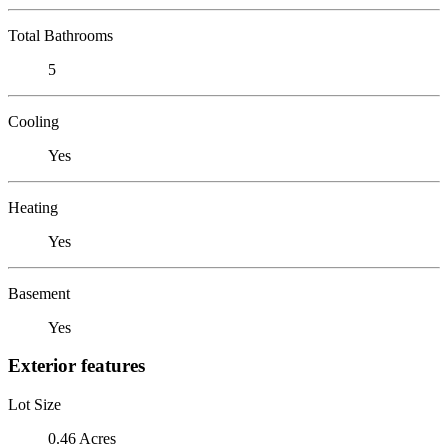
Total Bathrooms
5
Cooling
Yes
Heating
Yes
Basement
Yes
Exterior features
Lot Size
0.46 Acres