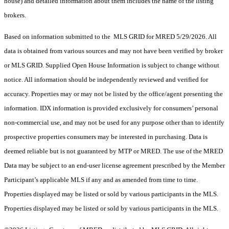
house) and detailed information about them includes the name of the listing
brokers.
Based on information submitted to the MLS GRID for MRED 5/29/2026. All
data is obtained from various sources and may not have been verified by broker
or MLS GRID. Supplied Open House Information is subject to change without
notice. All information should be independently reviewed and verified for
accuracy. Properties may or may not be listed by the office/agent presenting the
information. IDX information is provided exclusively for consumers’ personal
non-commercial use, and may not be used for any purpose other than to identify
prospective properties consumers may be interested in purchasing. Data is
deemed reliable but is not guaranteed by MTP or MRED. The use of the MRED
Data may be subject to an end-user license agreement prescribed by the Member
Participant’s applicable MLS if any and as amended from time to time.
Properties displayed may be listed or sold by various participants in the MLS.
Properties displayed may be listed or sold by various participants in the MLS.