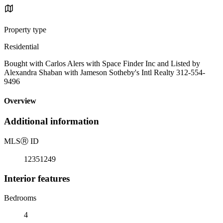
Property type
Residential
Bought with Carlos Alers with Space Finder Inc and Listed by
Alexandra Shaban with Jameson Sotheby's Intl Realty 312-554-
9496
Overview
Additional information
MLS
Ⓡ
ID
12351249
Interior features
Bedrooms
4