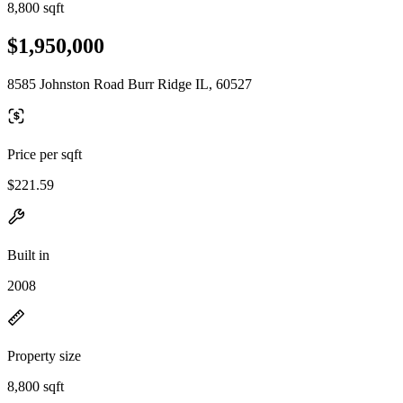
8,800 sqft
$1,950,000
8585 Johnston Road Burr Ridge IL, 60527
Price per sqft
$221.59
Built in
2008
Property size
8,800 sqft