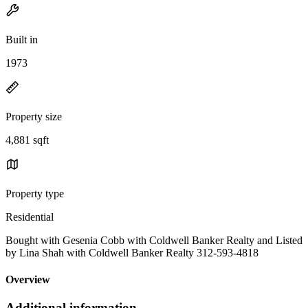
Built in
1973
Property size
4,881 sqft
Property type
Residential
Bought with Gesenia Cobb with Coldwell Banker Realty and Listed
by Lina Shah with Coldwell Banker Realty 312-593-4818
Overview
Additional information