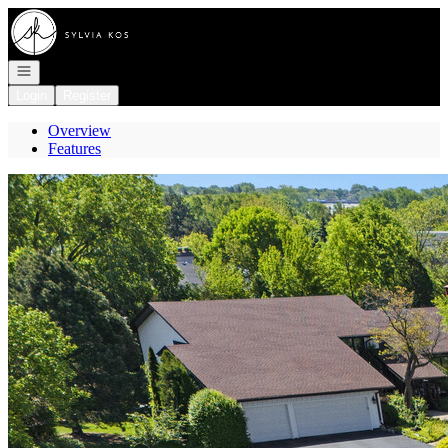
Go to: Homepage
Open navigation
Login
Register
Overview
Features