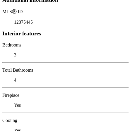
MLS
Ⓡ
ID
12375445
Interior features
Bedrooms
3
Total Bathrooms
4
Fireplace
Yes
Cooling
Yes