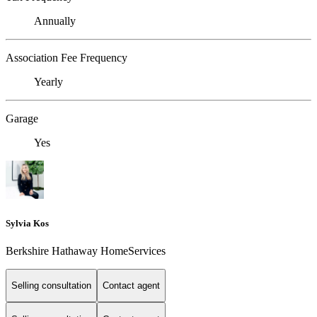
Annually
Association Fee Frequency
Yearly
Garage
Yes
Sylvia Kos
Berkshire Hathaway HomeServices
Selling consultation
Contact agent