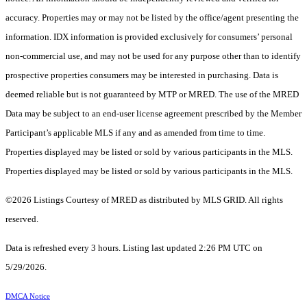
accuracy. Properties may or may not be listed by the office/agent presenting the
information. IDX information is provided exclusively for consumers’ personal
non-commercial use, and may not be used for any purpose other than to identify
prospective properties consumers may be interested in purchasing. Data is
deemed reliable but is not guaranteed by MTP or MRED. The use of the MRED
Data may be subject to an end-user license agreement prescribed by the Member
Participant’s applicable MLS if any and as amended from time to time.
Properties displayed may be listed or sold by various participants in the MLS.
Properties displayed may be listed or sold by various participants in the MLS.
©2026 Listings Courtesy of MRED as distributed by MLS GRID. All rights
reserved.
Data is refreshed every 3 hours. Listing last updated 2:26 PM UTC on
5/29/2026.
DMCA Notice