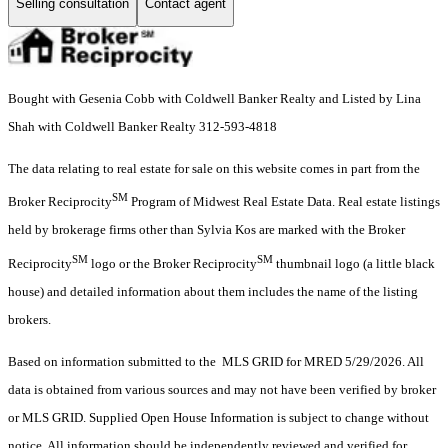
Selling consultation
Contact agent
Bought with Gesenia Cobb with Coldwell Banker Realty and Listed by Lina
Shah with Coldwell Banker Realty 312-593-4818
The data relating to real estate for sale on this website comes in part from the
SM
Broker Reciprocity
Program of Midwest Real Estate Data. Real estate listings
held by brokerage firms other than Sylvia Kos are marked with the Broker
SM
SM
Reciprocity
logo or the Broker Reciprocity
thumbnail logo (a little black
house) and detailed information about them includes the name of the listing
brokers.
Based on information submitted to the MLS GRID for MRED 5/29/2026. All
data is obtained from various sources and may not have been verified by broker
or MLS GRID. Supplied Open House Information is subject to change without
notice. All information should be independently reviewed and verified for