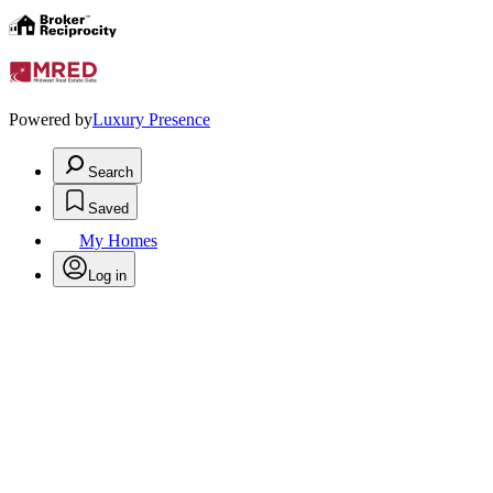
Powered by
Luxury Presence
Search
Saved
My Homes
Log in