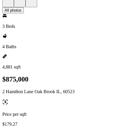
All photos
3 Beds
4 Baths
4,881 sqft
$875,000
2 Hamilton Lane Oak Brook IL, 60523
Price per sqft
$179.27