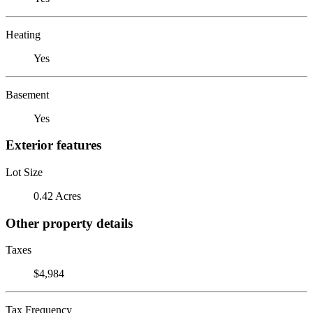
Heating
Yes
Basement
Yes
Exterior features
Lot Size
0.42 Acres
Other property details
Taxes
$4,984
Tax Frequency