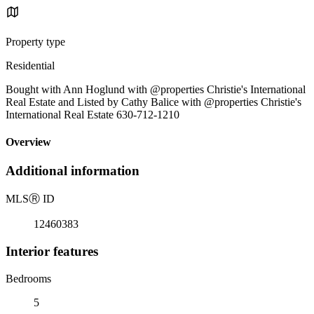
Property type
Residential
Bought with Ann Hoglund with @properties Christie's International
Real Estate and Listed by Cathy Balice with @properties Christie's
International Real Estate 630-712-1210
Overview
Additional information
MLS
Ⓡ
ID
12460383
Interior features
Bedrooms
5