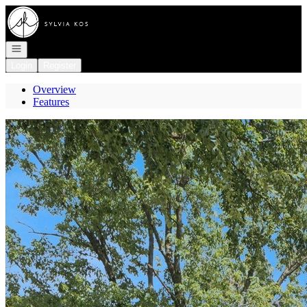
Go to: Homepage
Open navigation
Login
Register
Overview
Features