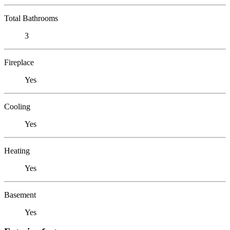
Total Bathrooms
3
Fireplace
Yes
Cooling
Yes
Heating
Yes
Basement
Yes