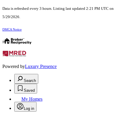
Data is refreshed every 3 hours. Listing last updated 2:21 PM UTC on
5/29/2026.
DMCA Notice
Powered by
Luxury Presence
Search
Saved
My Homes
Log in