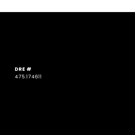
DRE #
475.174611