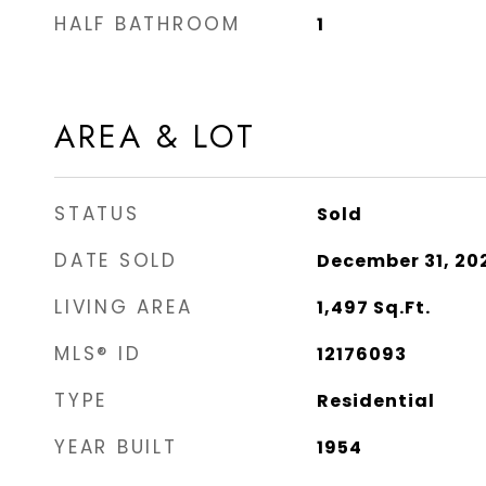
HALF BATHROOM
1
AREA & LOT
STATUS
Sold
DATE SOLD
December 31, 20
LIVING AREA
1,497
Sq.Ft.
MLS® ID
12176093
TYPE
Residential
YEAR BUILT
1954