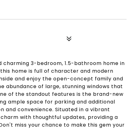
nd charming 3-bedroom, 1.5-bathroom home in
 this home is full of character and modern
 inside and enjoy the open-concept family and
the abundance of large, stunning windows that
One of the standout features is the brand-new
ing ample space for parking and additional
n and convenience. Situated in a vibrant
charm with thoughtful updates, providing a
 Don't miss your chance to make this gem your