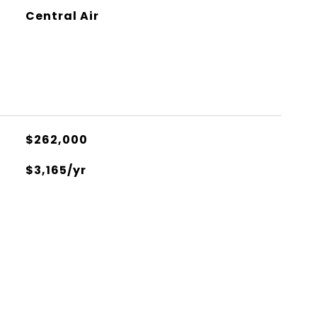
Central Air
$262,000
$3,165/yr