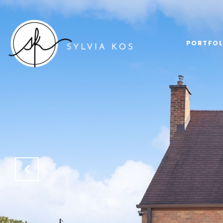
PORTFOL