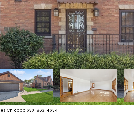
vices Chicago 630-863-4684