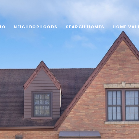
IO
NEIGHBORHOODS
SEARCH HOMES
HOME VAL