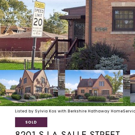
Listed by Sylvia Kos with Berkshire Hathaway HomeSer
SOLD
8201 S LA SALLE STREET