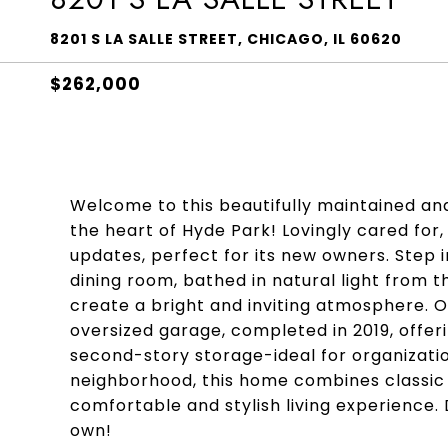
8201 S LA SALLE STREET, CHICAGO, IL 60620
$262,000
Welcome to this beautifully maintained a
the heart of Hyde Park! Lovingly cared for,
updates, perfect for its new owners. Step
dining room, bathed in natural light from 
create a bright and inviting atmosphere. 
oversized garage, completed in 2019, offer
second-story storage-ideal for organizatio
neighborhood, this home combines classic 
comfortable and stylish living experience.
own!