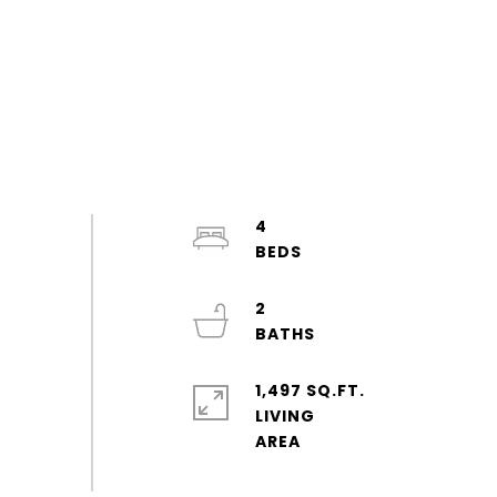
4
2
1,497 SQ.FT.
LIVING