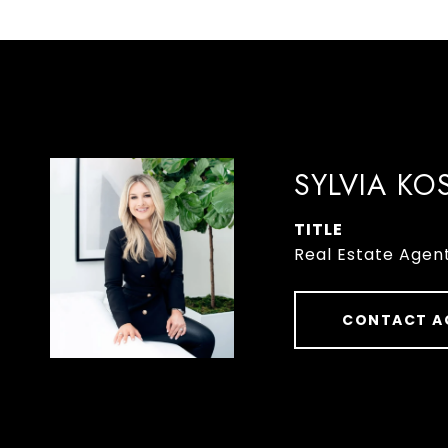
SYLVIA KO
TITLE
Real Estate Agen
CONTACT A