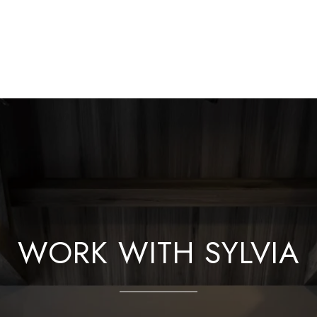
WORK WITH SYLVIA