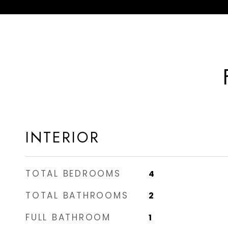
INTERIOR
TOTAL BEDROOMS
4
TOTAL BATHROOMS
2
FULL BATHROOM
1