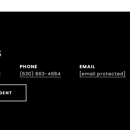
S
PHONE
EMAIL
t
(630) 863-4684
[email protected]
GENT