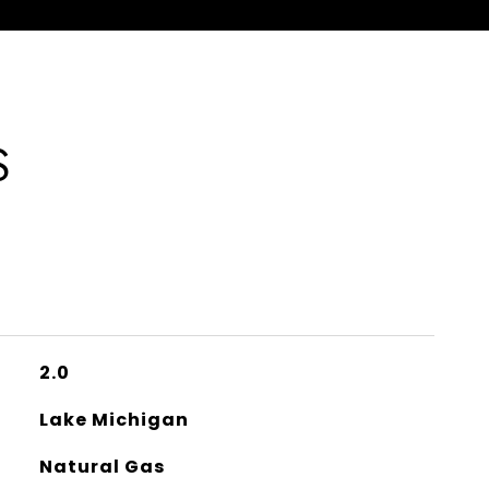
S
2.0
Lake Michigan
Natural Gas