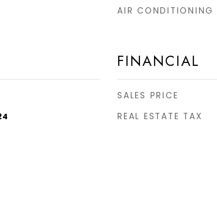
AIR CONDITIONING
FINANCIAL
SALES PRICE
REAL ESTATE TAX
24