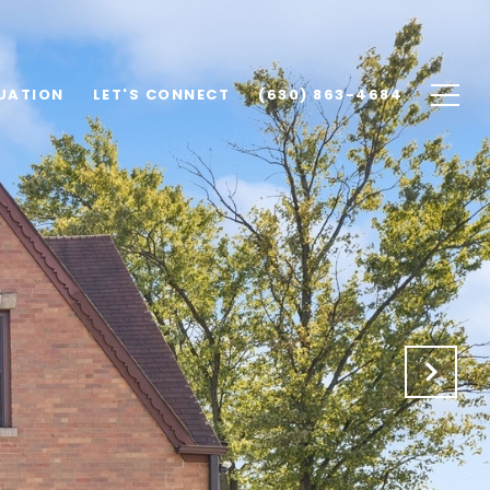
UATION
LET'S CONNECT
(630) 863-4684