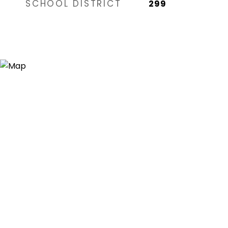
SCHOOL DISTRICT
299