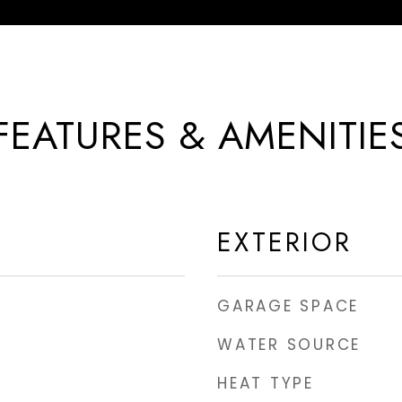
FEATURES & AMENITIE
EXTERIOR
GARAGE SPACE
WATER SOURCE
HEAT TYPE